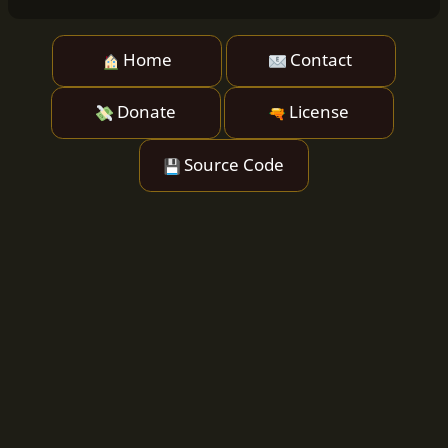
Home
Contact
Donate
License
Source Code