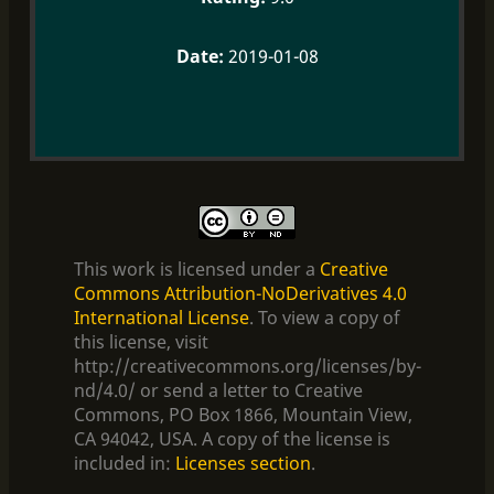
2019-01-08
This work is licensed under a
Creative
Commons Attribution-NoDerivatives 4.0
International License
. To view a copy of
this license, visit
http://creativecommons.org/licenses/by-
nd/4.0/ or send a letter to Creative
Commons, PO Box 1866, Mountain View,
CA 94042, USA. A copy of the license is
included in:
Licenses section
.