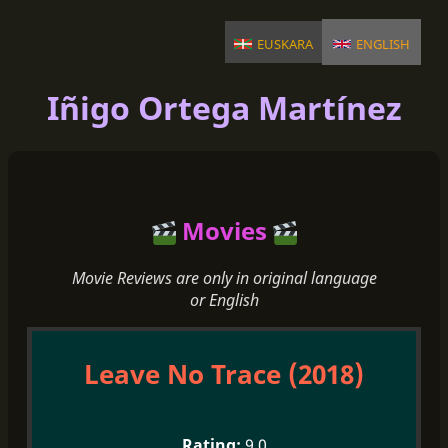
euskara
english
Iñigo Ortega Martínez
Movies
Movie Reviews are only in original language
or English
Leave No Trace (2018)
9.0