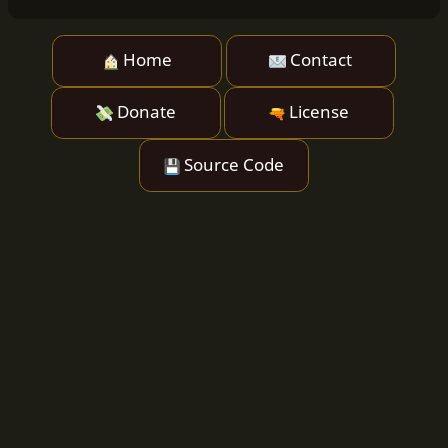
Home
Contact
Donate
License
Source Code