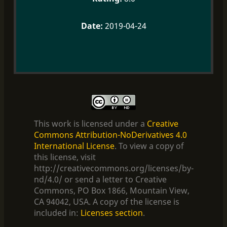
2019-04-24
This work is licensed under a
Creative
Commons Attribution-NoDerivatives 4.0
International License
. To view a copy of
this license, visit
http://creativecommons.org/licenses/by-
nd/4.0/ or send a letter to Creative
Commons, PO Box 1866, Mountain View,
CA 94042, USA. A copy of the license is
included in:
Licenses section
.