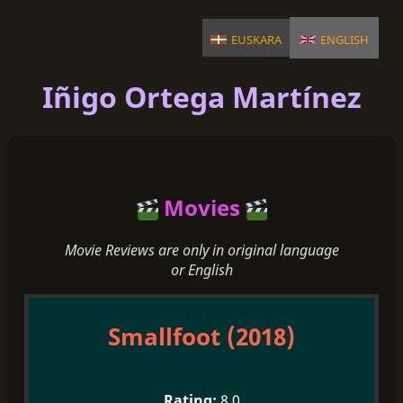
euskara
english
Iñigo Ortega Martínez
Movies
Movie Reviews are only in original language
or English
Smallfoot (2018)
8.0