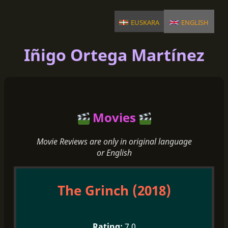
euskara
english
Iñigo Ortega Martínez
Movies
Movie Reviews are only in original language
or English
The Grinch (2018)
7.0