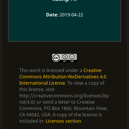
2019-04-22
This work is licensed under a
Creative
Commons Attribution-NoDerivatives 4.0
International License
. To view a copy of
this license, visit
http://creativecommons.org/licenses/by-
nd/4.0/ or send a letter to Creative
Commons, PO Box 1866, Mountain View,
CA 94042, USA. A copy of the license is
included in:
Licenses section
.