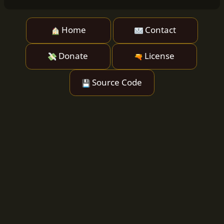
Home
Contact
Donate
License
Source Code