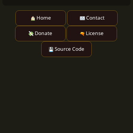
Home
Contact
Donate
License
Source Code