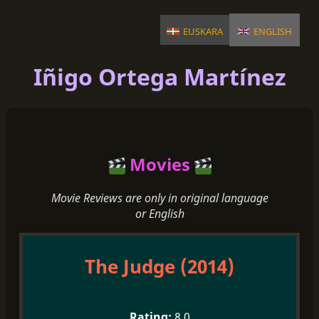
euskara
english
Iñigo Ortega Martínez
Movies
Movie Reviews are only in original language
or English
The Judge (2014)
8.0