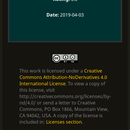
2019-04-03
This work is licensed under a
Creative
Commons Attribution-NoDerivatives 4.0
International License
. To view a copy of
this license, visit
http://creativecommons.org/licenses/by-
nd/4.0/ or send a letter to Creative
Commons, PO Box 1866, Mountain View,
CA 94042, USA. A copy of the license is
included in:
Licenses section
.