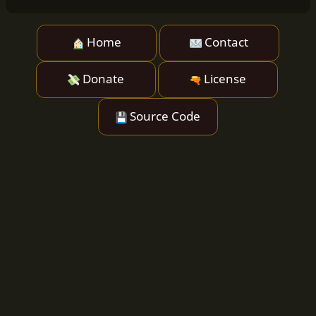
Home
Contact
Donate
License
Source Code