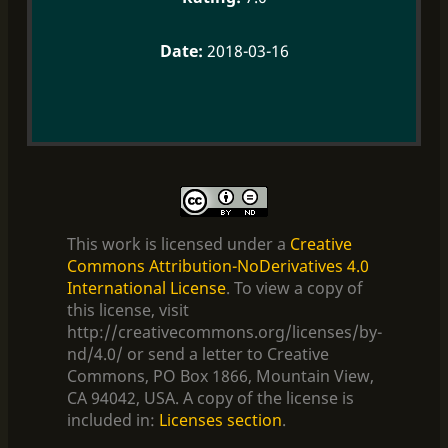
2018-03-16
This work is licensed under a
Creative
Commons Attribution-NoDerivatives 4.0
International License
. To view a copy of
this license, visit
http://creativecommons.org/licenses/by-
nd/4.0/ or send a letter to Creative
Commons, PO Box 1866, Mountain View,
CA 94042, USA. A copy of the license is
included in:
Licenses section
.