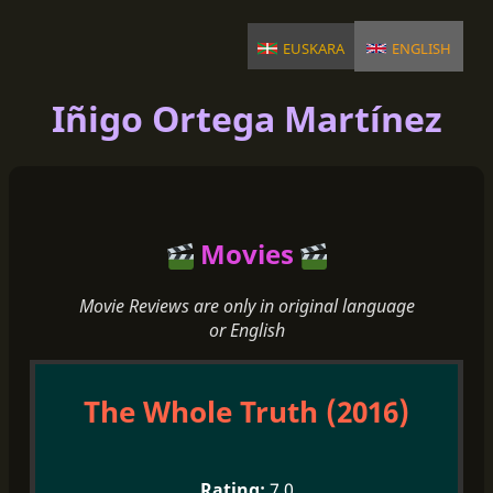
euskara
english
Iñigo Ortega Martínez
Movies
Movie Reviews are only in original language
or English
The Whole Truth (2016)
7.0