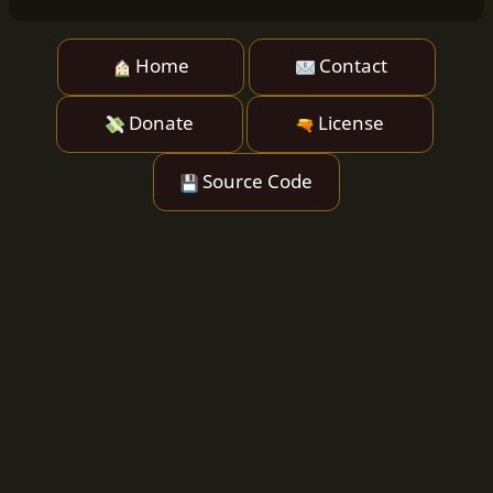
Home
Contact
Donate
License
Source Code