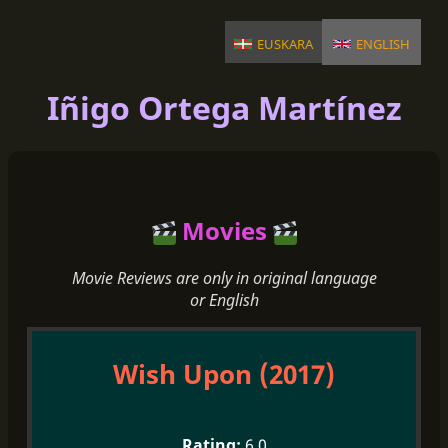
euskara
english
Iñigo Ortega Martínez
Movies
Movie Reviews are only in original language
or English
Wish Upon (2017)
6.0