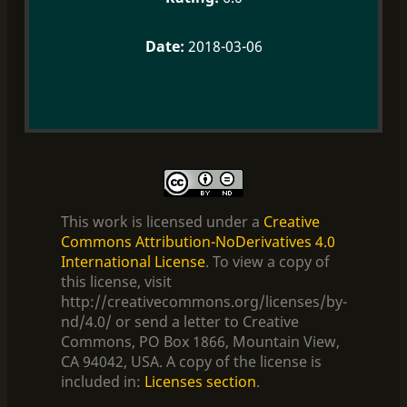
2018-03-06
This work is licensed under a
Creative
Commons Attribution-NoDerivatives 4.0
International License
. To view a copy of
this license, visit
http://creativecommons.org/licenses/by-
nd/4.0/ or send a letter to Creative
Commons, PO Box 1866, Mountain View,
CA 94042, USA. A copy of the license is
included in:
Licenses section
.