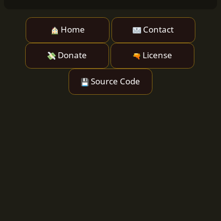
Home
Contact
Donate
License
Source Code