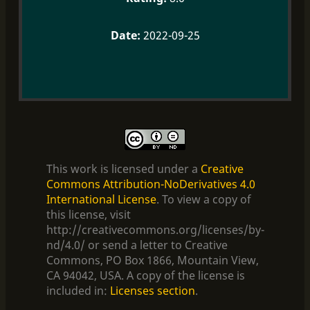
2022-09-25
This work is licensed under a
Creative
Commons Attribution-NoDerivatives 4.0
International License
. To view a copy of
this license, visit
http://creativecommons.org/licenses/by-
nd/4.0/ or send a letter to Creative
Commons, PO Box 1866, Mountain View,
CA 94042, USA. A copy of the license is
included in:
Licenses section
.