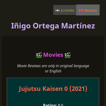
euskara
english
Iñigo Ortega Martínez
Movies
Movie Reviews are only in original language
or English
Jujutsu Kaisen 0 (2021)
8.0