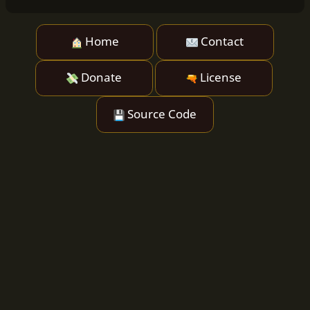
Home
Contact
Donate
License
Source Code