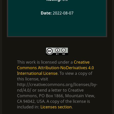
2022-08-07
This work is licensed under a
Creative
Commons Attribution-NoDerivatives 4.0
International License
. To view a copy of
this license, visit
http://creativecommons.org/licenses/by-
nd/4.0/ or send a letter to Creative
Commons, PO Box 1866, Mountain View,
CA 94042, USA. A copy of the license is
included in:
Licenses section
.