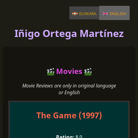
euskara
english
Iñigo Ortega Martínez
Movies
Movie Reviews are only in original language
or English
The Game (1997)
8.0