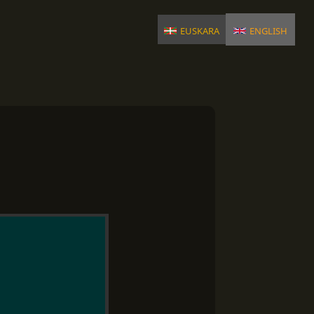
euskara
english