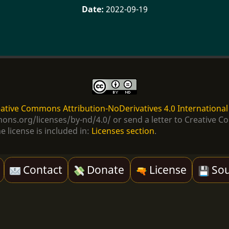
2022-09-19
ative Commons Attribution-NoDerivatives 4.0 International
ommons.org/licenses/by-nd/4.0/ or send a letter to Creativ
e license is included in:
Licenses section
.
Contact
Donate
License
Sou