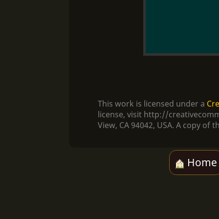
This work is licensed under a
Cre
license, visit http://creativec
View, CA 94042, USA. A copy of th
Home