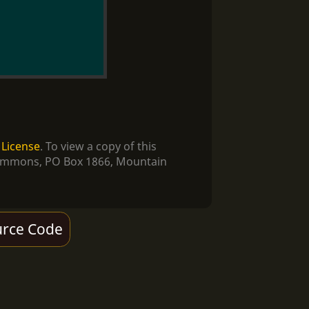
 License
. To view a copy of this
e Commons, PO Box 1866, Mountain
rce Code