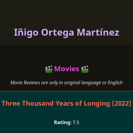
Iñigo Ortega Martínez
Movies
Movie Reviews are only in original language or English
Three Thousand Years of Longing (2022)
7.5