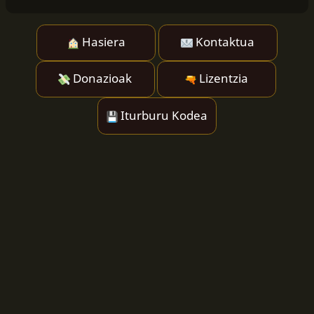
Hasiera
Kontaktua
Donazioak
Lizentzia
Iturburu Kodea