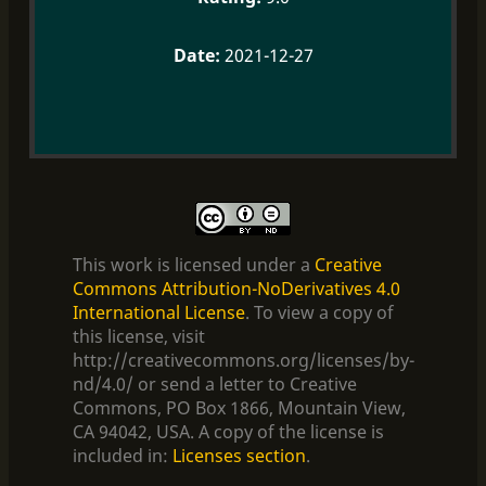
2021-12-27
This work is licensed under a
Creative
Commons Attribution-NoDerivatives 4.0
International License
. To view a copy of
this license, visit
http://creativecommons.org/licenses/by-
nd/4.0/ or send a letter to Creative
Commons, PO Box 1866, Mountain View,
CA 94042, USA. A copy of the license is
included in:
Licenses section
.