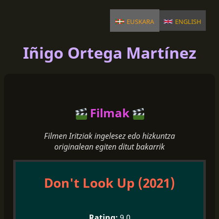
euskara
english
Iñigo Ortega Martínez
Filmak
Filmen Iritziak ingelesez edo hizkuntza
originalean egiten ditut bakarrik
Don't Look Up (2021)
9.0