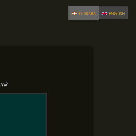
euskara
english
rrik