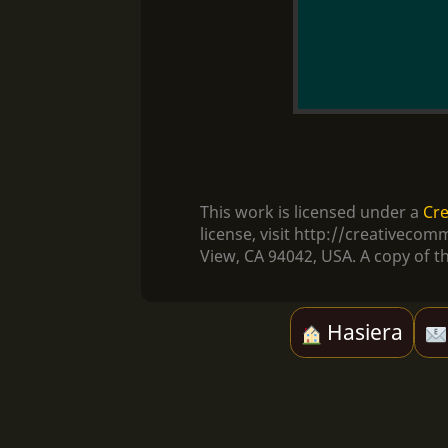
This work is licensed under a
Cre
license, visit http://creativec
View, CA 94042, USA. A copy of th
Hasiera