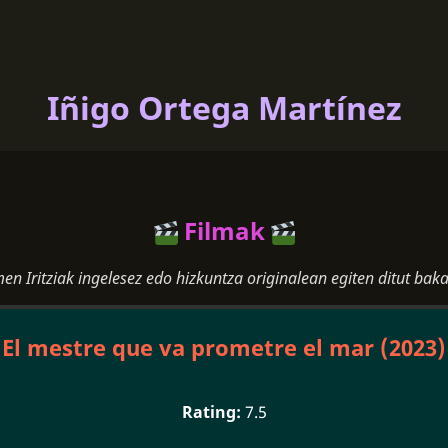
Iñigo Ortega Martínez
Filmak
men Iritziak ingelesez edo hizkuntza originalean egiten ditut baka
El mestre que va prometre el mar (2023)
7.5