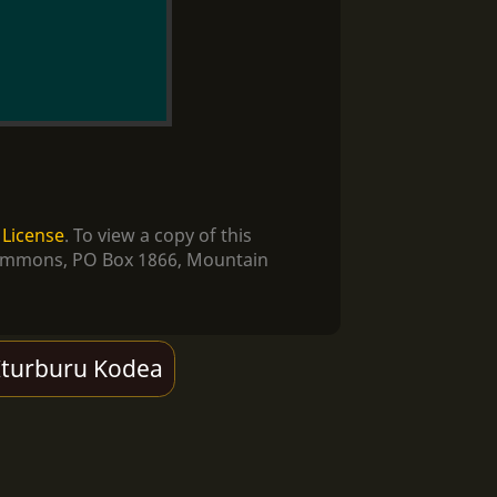
 License
. To view a copy of this
e Commons, PO Box 1866, Mountain
Iturburu Kodea