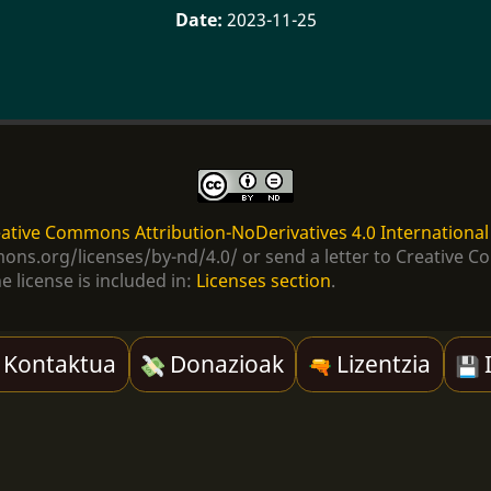
2023-11-25
ative Commons Attribution-NoDerivatives 4.0 International
ommons.org/licenses/by-nd/4.0/ or send a letter to Creativ
e license is included in:
Licenses section
.
Kontaktua
Donazioak
Lizentzia