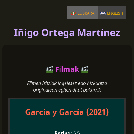
euskara
english
Iñigo Ortega Martínez
Filmak
Filmen Iritziak ingelesez edo hizkuntza
originalean egiten ditut bakarrik
García y García (2021)
5.5