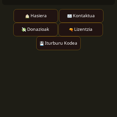
Hasiera
Kontaktua
Donazioak
Lizentzia
Iturburu Kodea