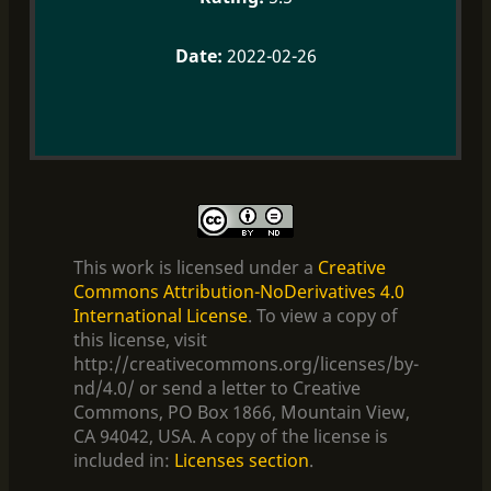
2022-02-26
This work is licensed under a
Creative
Commons Attribution-NoDerivatives 4.0
International License
. To view a copy of
this license, visit
http://creativecommons.org/licenses/by-
nd/4.0/ or send a letter to Creative
Commons, PO Box 1866, Mountain View,
CA 94042, USA. A copy of the license is
included in:
Licenses section
.