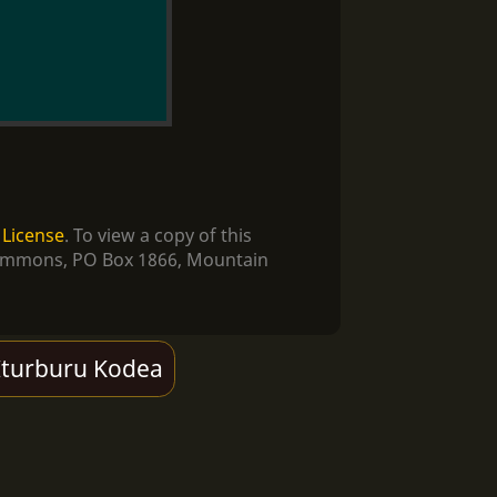
 License
. To view a copy of this
e Commons, PO Box 1866, Mountain
Iturburu Kodea