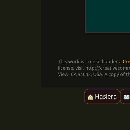
This work is licensed under a
Cre
license, visit http://creativec
View, CA 94042, USA. A copy of th
Hasiera