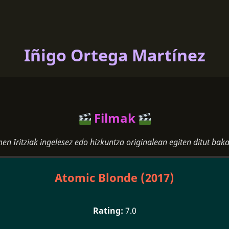
Iñigo Ortega Martínez
Filmak
men Iritziak ingelesez edo hizkuntza originalean egiten ditut baka
Atomic Blonde (2017)
7.0