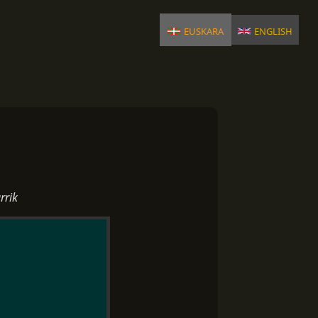
euskara
english
rrik