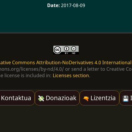
2017-08-09
ative Commons Attribution-NoDerivatives 4.0 International
ommons.org/licenses/by-nd/4.0/ or send a letter to Creativ
e license is included in:
Licenses section
.
Kontaktua
Donazioak
Lizentzia