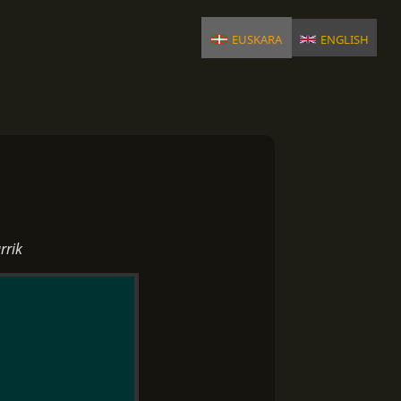
euskara
english
rrik