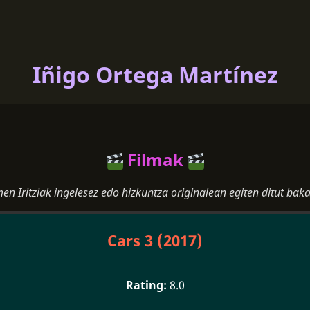
Iñigo Ortega Martínez
Filmak
men Iritziak ingelesez edo hizkuntza originalean egiten ditut baka
Cars 3 (2017)
8.0