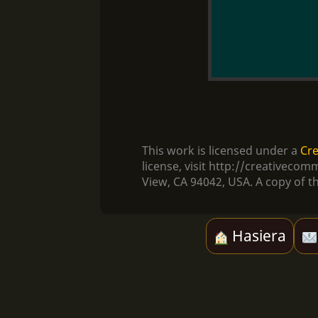
This work is licensed under a
Cre
license, visit http://creativec
View, CA 94042, USA. A copy of th
Hasiera