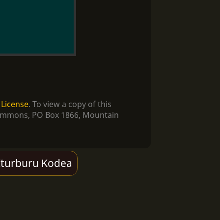
 License
. To view a copy of this
e Commons, PO Box 1866, Mountain
Iturburu Kodea