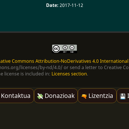
2017-11-12
ative Commons Attribution-NoDerivatives 4.0 International
ommons.org/licenses/by-nd/4.0/ or send a letter to Creativ
e license is included in:
Licenses section
.
Kontaktua
Donazioak
Lizentzia