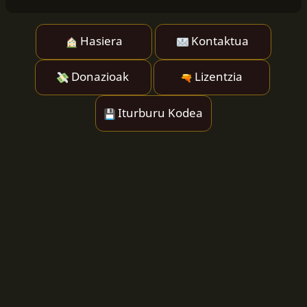
Hasiera
Kontaktua
Donazioak
Lizentzia
Iturburu Kodea