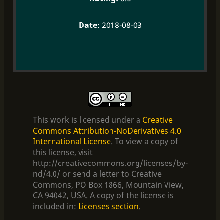
2018-08-03
This work is licensed under a
Creative
Commons Attribution-NoDerivatives 4.0
International License
. To view a copy of
this license, visit
http://creativecommons.org/licenses/by-
nd/4.0/ or send a letter to Creative
Commons, PO Box 1866, Mountain View,
CA 94042, USA. A copy of the license is
included in:
Licenses section
.