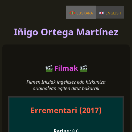
euskara
english
Iñigo Ortega Martínez
Filmak
Filmen Iritziak ingelesez edo hizkuntza
originalean egiten ditut bakarrik
Errementari (2017)
8.0