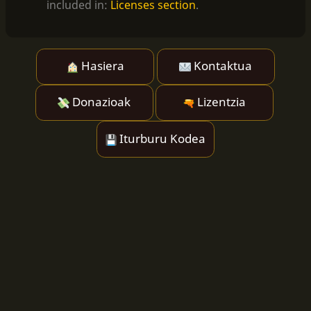
included in:
Licenses section
.
Hasiera
Kontaktua
Donazioak
Lizentzia
Iturburu Kodea