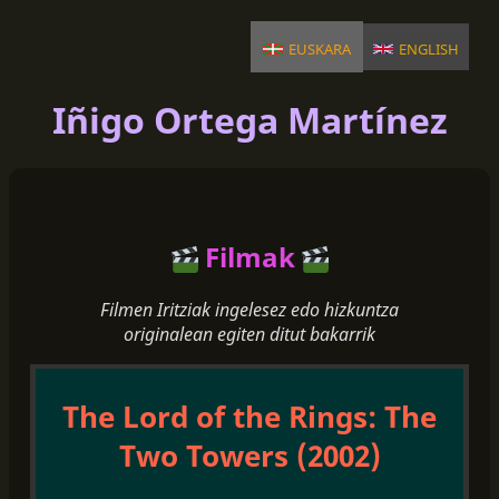
euskara
english
Iñigo Ortega Martínez
Filmak
Filmen Iritziak ingelesez edo hizkuntza
originalean egiten ditut bakarrik
The Lord of the Rings: The
Two Towers (2002)