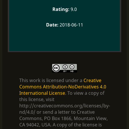
9.0
2018-06-11
This work is licensed under a
Creative
Commons Attribution-NoDerivatives 4.0
International License
. To view a copy of
this license, visit
http://creativecommons.org/licenses/by-
nd/4.0/ or send a letter to Creative
Commons, PO Box 1866, Mountain View,
CA 94042, USA. A copy of the license is