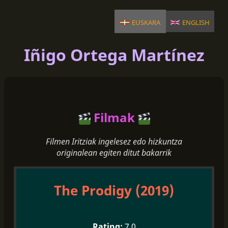
euskara
english
Iñigo Ortega Martínez
Filmak
Filmen Iritziak ingelesez edo hizkuntza
originalean egiten ditut bakarrik
The Prodigy (2019)
7.0