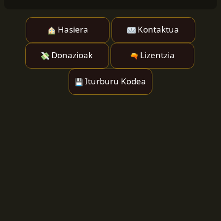
Hasiera
Kontaktua
Donazioak
Lizentzia
Iturburu Kodea