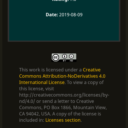
2019-08-09
This work is licensed under a
Creative
Commons Attribution-NoDerivatives 4.0
International License
. To view a copy of
this license, visit
http://creativecommons.org/licenses/by-
nd/4.0/ or send a letter to Creative
Commons, PO Box 1866, Mountain View,
CA 94042, USA. A copy of the license is
included in:
Licenses section
.