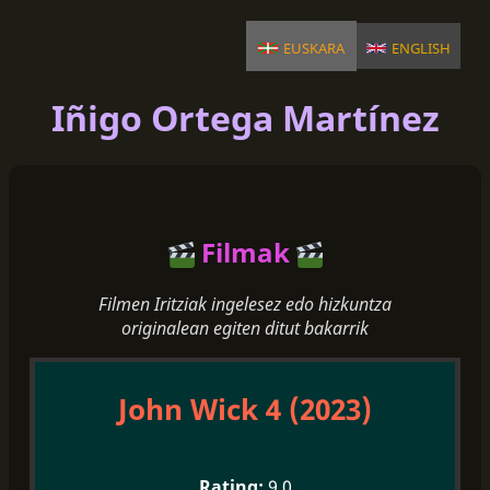
euskara
english
Iñigo Ortega Martínez
Filmak
Filmen Iritziak ingelesez edo hizkuntza
originalean egiten ditut bakarrik
John Wick 4 (2023)
9.0