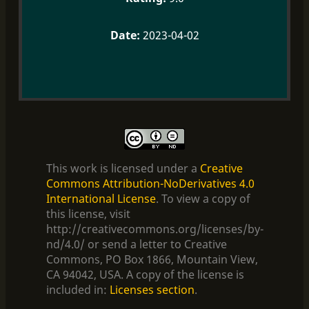
2023-04-02
This work is licensed under a
Creative
Commons Attribution-NoDerivatives 4.0
International License
. To view a copy of
this license, visit
http://creativecommons.org/licenses/by-
nd/4.0/ or send a letter to Creative
Commons, PO Box 1866, Mountain View,
CA 94042, USA. A copy of the license is
included in:
Licenses section
.