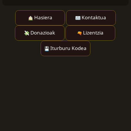
Hasiera
Kontaktua
Donazioak
Lizentzia
Iturburu Kodea