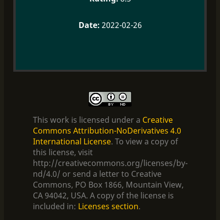
2022-02-26
This work is licensed under a
Creative
Commons Attribution-NoDerivatives 4.0
International License
. To view a copy of
this license, visit
http://creativecommons.org/licenses/by-
nd/4.0/ or send a letter to Creative
Commons, PO Box 1866, Mountain View,
CA 94042, USA. A copy of the license is
included in:
Licenses section
.