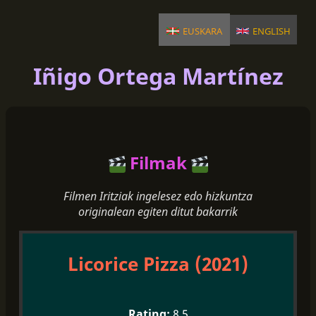
euskara
english
Iñigo Ortega Martínez
Filmak
Filmen Iritziak ingelesez edo hizkuntza
originalean egiten ditut bakarrik
Licorice Pizza (2021)
8.5