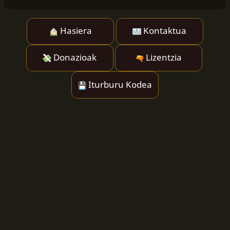
Hasiera
Kontaktua
Donazioak
Lizentzia
Iturburu Kodea