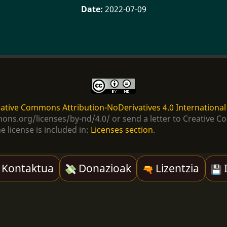
2022-07-09
ative Commons Attribution-NoDerivatives 4.0 International
ommons.org/licenses/by-nd/4.0/ or send a letter to Creativ
e license is included in:
Licenses section
.
Kontaktua
Donazioak
Lizentzia