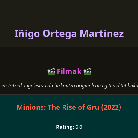
Iñigo Ortega Martínez
Filmak
men Iritziak ingelesez edo hizkuntza originalean egiten ditut baka
Minions: The Rise of Gru (2022)
6.0