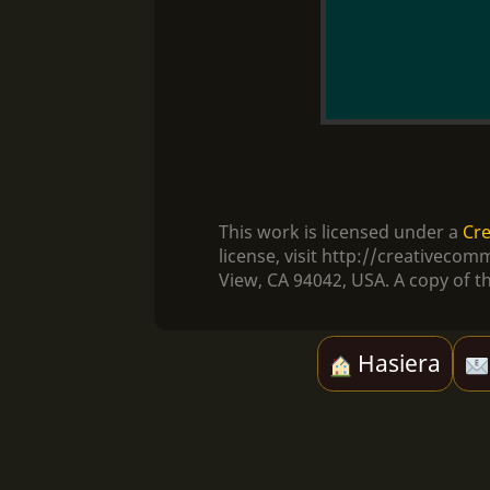
This work is licensed under a
Cre
license, visit http://creativec
View, CA 94042, USA. A copy of th
Hasiera