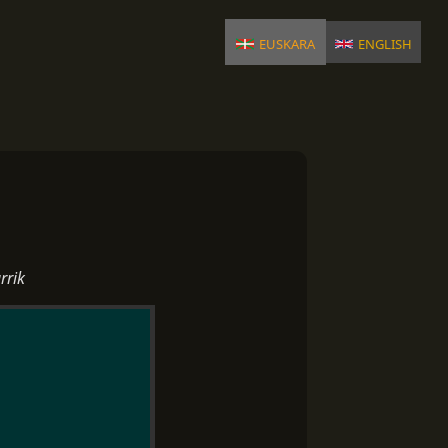
euskara
english
rrik