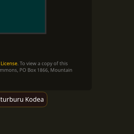
 License
. To view a copy of this
e Commons, PO Box 1866, Mountain
Iturburu Kodea