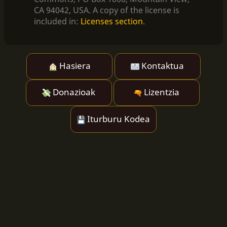
CA 94042, USA. A copy of the license is
included in:
Licenses section
.
Hasiera
Kontaktua
Donazioak
Lizentzia
Iturburu Kodea