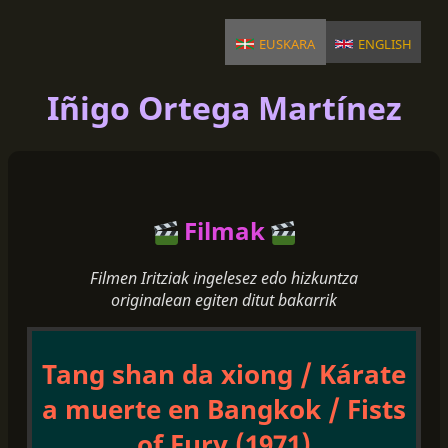
euskara
english
Iñigo Ortega Martínez
Filmak
Filmen Iritziak ingelesez edo hizkuntza
originalean egiten ditut bakarrik
Tang shan da xiong / Kárate
a muerte en Bangkok / Fists
of Fury (1971)