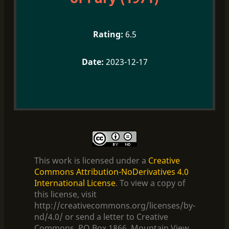
6.5
2023-12-17
This work is licensed under a
Creative
Commons Attribution-NoDerivatives 4.0
International License
. To view a copy of
this license, visit
http://creativecommons.org/licenses/by-
nd/4.0/ or send a letter to Creative
Commons, PO Box 1866, Mountain View,