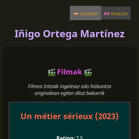
euskara
english
Iñigo Ortega Martínez
Filmak
Filmen Iritziak ingelesez edo hizkuntza
originalean egiten ditut bakarrik
Un métier sérieux (2023)
7.5