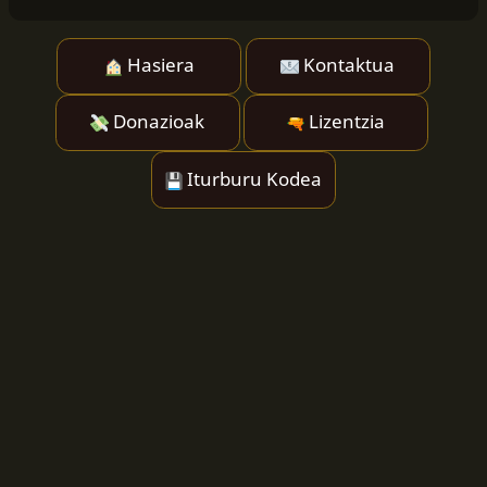
Hasiera
Kontaktua
Donazioak
Lizentzia
Iturburu Kodea