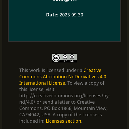
2023-09-30
This work is licensed under a
Creative
Commons Attribution-NoDerivatives 4.0
International License
. To view a copy of
this license, visit
http://creativecommons.org/licenses/by-
nd/4.0/ or send a letter to Creative
Commons, PO Box 1866, Mountain View,
CA 94042, USA. A copy of the license is
included in:
Licenses section
.